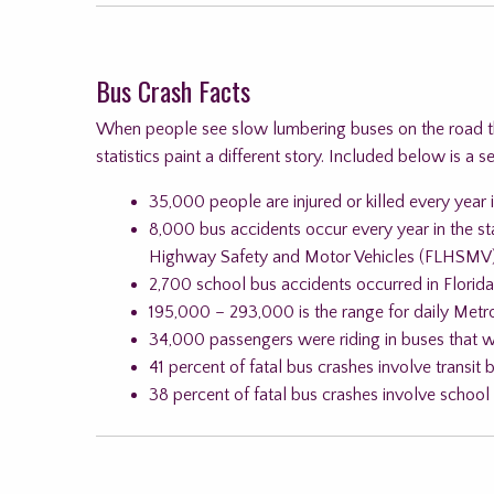
Bus Crash Facts
When people see slow lumbering buses on the road the
statistics paint a different story. Included below is a s
35,000 people are injured or killed every year i
8,000 bus accidents occur every year in the st
Highway Safety and Motor Vehicles (FLHSMV
2,700 school bus accidents occurred in Florid
195,000 – 293,000 is the range for daily Metro
34,000 passengers were riding in buses that we
41 percent of fatal bus crashes involve transit 
38 percent of fatal bus crashes involve school