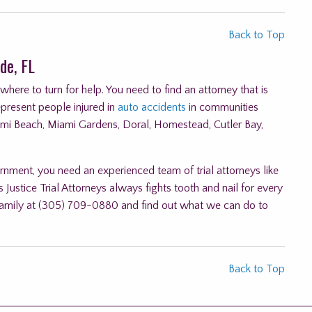
Back to Top
de, FL
ere to turn for help. You need to find an attorney that is
epresent people injured in
auto accidents
in communities
ami Beach, Miami Gardens, Doral, Homestead, Cutler Bay,
rnment, you need an experienced team of trial attorneys like
 Justice Trial Attorneys always fights tooth and nail for every
ur family at (305) 709-0880 and find out what we can do to
Back to Top