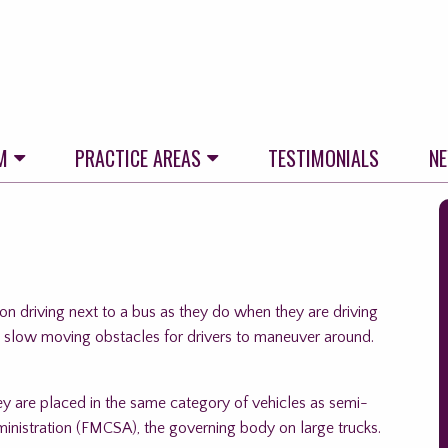
M
PRACTICE AREAS
TESTIMONIALS
N
S
t
f
n driving next to a bus as they do when they are driving
s slow moving obstacles for drivers to maneuver around.
hey are placed in the same category of vehicles as semi-
dministration (FMCSA), the governing body on large trucks.