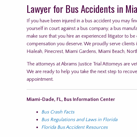
Lawyer for Bus Accidents in Mi
If you have been injured in a bus accident you may find
yourself in court against a bus company, a bus manufact
make sure that you hire an experienced litigator to be
compensation you deserve. We proudly serve clients 
Hialeah, Pinecrest, Miami Gardens, Miami Beach, Nort
The attorneys at Abrams Justice Trial Attorneys are ve
We are ready to help you take the next step to recove
appointment.
Miami-Dade, FL, Bus Information Center
Bus Crash Facts
Bus Regulations and Laws in Florida
Florida Bus Accident Resources