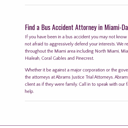
Find a Bus Accident Attorney in Miami-Da
If you have been in a bus accident you may not know wh
not afraid to aggressively defend your interests. We r
throughout the Miami area including North Miami, Mi
Hialeah, Coral Gables and Pinecrest.
Whether it be against a major corporation or the gove
the attorneys at Abrams Justice Trial Attorneys. Abrams
client as if they were family. Call in to speak with o
help.