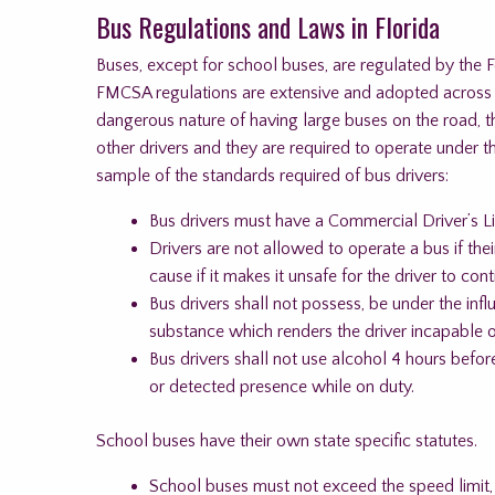
Bus Regulations and Laws in Florida
Buses, except for school buses, are regulated by the 
FMCSA regulations are extensive and adopted across th
dangerous nature of having large buses on the road, 
other drivers and they are required to operate under 
sample of the standards required of bus drivers:
Bus drivers must have a Commercial Driver’s Li
Drivers are not allowed to operate a bus if their
cause if it makes it unsafe for the driver to con
Bus drivers shall not possess, be under the inf
substance which renders the driver incapable o
Bus drivers shall not use alcohol 4 hours bef
or detected presence while on duty.
School buses have their own state specific statutes.
School buses must not exceed the speed limit,