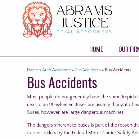
Skip
to
content
HOME
OUR FIR
Home
»
Auto Accidents
»
Car Accidents
»
Bus Accidents
Bus Accidents
Most people do not generally have the same trepidatio
next to an 18-wheeler. Buses are usually thought of a
Buses, however, are large dangerous machines.
The dangers inherent to buses is part of the reason t
tractor trailers by the Federal Motor Carrier Safety A