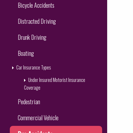
Bicycle Accidents
Distracted Driving
Drunk Driving
Boating
Car Insurance Types
Under Insured Motorist Insurance
Coverage
Pedestrian
Commercial Vehicle