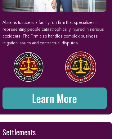
Abrams Justice is a family run firm that specializes in
representing people catastrophically injured in serious
accidents. The Firm also handles complex business
litigation issues and contractual disputes...
Learn More
Settlements