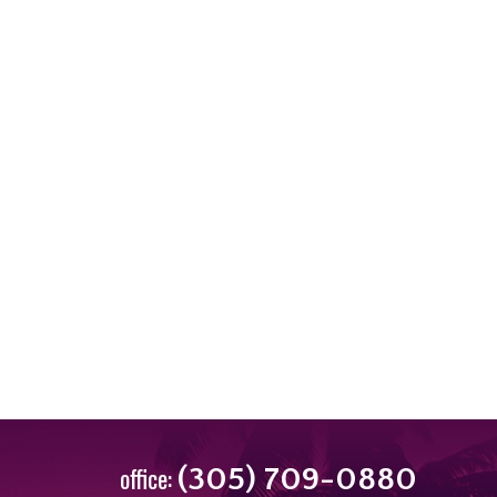
office:
(305) 709-0880