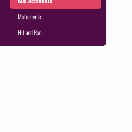
Bus Accidents
Motorcycle
Hit and Run