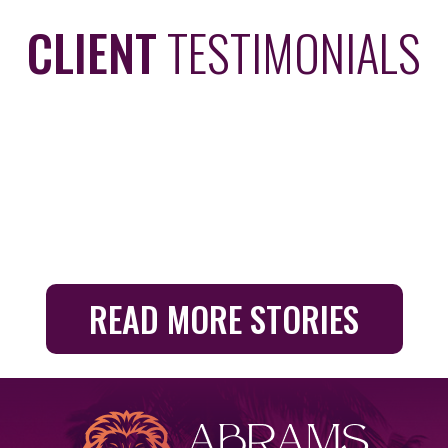
CLIENT
TESTIMONIALS
READ MORE STORIES