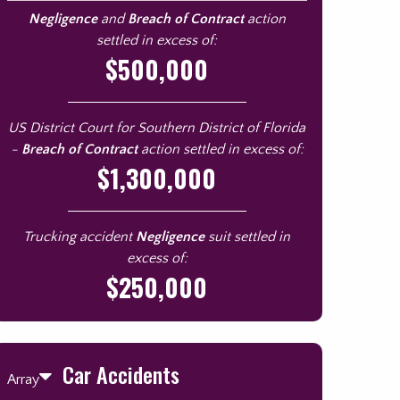
Negligence
and
Breach of Contract
action
settled in excess of:
$500,000
US District Court for Southern District of Florida
-
Breach of Contract
action settled in excess of:
$1,300,000
Trucking accident
Negligence
suit settled in
excess of:
$250,000
Car Accidents
Array