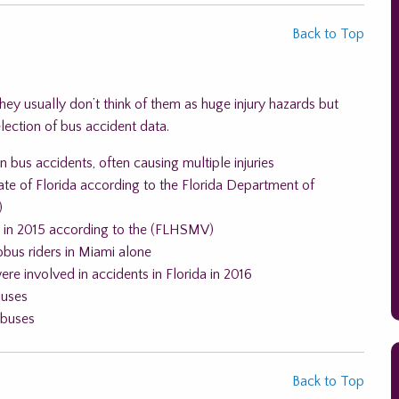
Back to Top
y usually don’t think of them as huge injury hazards but
election of bus accident data.
n bus accidents, often causing multiple injuries
ate of Florida according to the Florida Department of
)
a in 2015 according to the (FLHSMV)
bus riders in Miami alone
re involved in accidents in Florida in 2016
buses
 buses
Back to Top