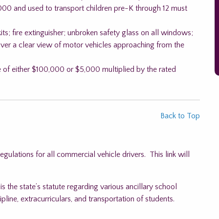
00 and used to transport children pre-K through 12 must
its; fire extinguisher; unbroken safety glass on all windows;
river a clear view of motor vehicles approaching from the
ce of either $100,000 or $5,000 multiplied by the rated
Back to Top
ulations for all commercial vehicle drivers. This link will
s the state’s statute regarding various ancillary school
pline, extracurriculars, and transportation of students.