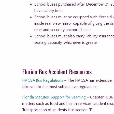
School buses purchased after December 31, 20
have safety belts.
School buses must be equipped with: first aid k
inside rear view mirror capable of giving the d
rear; and securely anchored seats.
School buses must also carry liability insuran
seating capacity, whichever is greater.
Florida Bus Accident Resources
FMCSA Bus Regulations
– The FMCSA has extensive reg
take you to the most substantive regulations.
Florida Statutes: Support for Learning
– Chapter 1006 i
matters such as food and health services, student disci
Transportation of students is in section “E.”