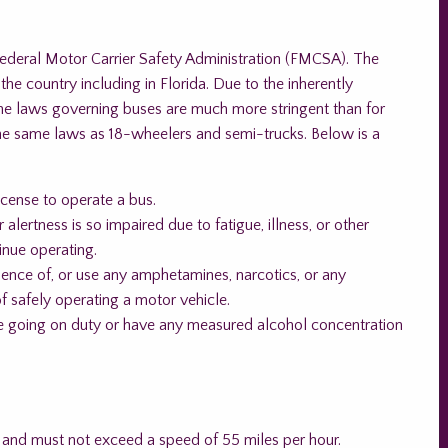
Federal Motor Carrier Safety Administration (FMCSA). The
e country including in Florida. Due to the inherently
the laws governing buses are much more stringent than for
the same laws as 18-wheelers and semi-trucks. Below is a
cense to operate a bus.
 alertness is so impaired due to fatigue, illness, or other
tinue operating.
luence of, or use any amphetamines, narcotics, or any
f safely operating a motor vehicle.
ore going on duty or have any measured alcohol concentration
 and must not exceed a speed of 55 miles per hour.