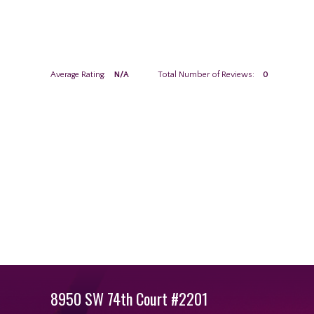
Average Rating:
N/A
Total Number of Reviews:
0
8950 SW 74th Court #2201