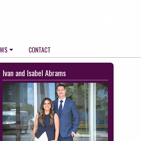
(305) 709-0880
EWS
CONTACT
kip
Ivan and Isabel Abrams
o
ooter