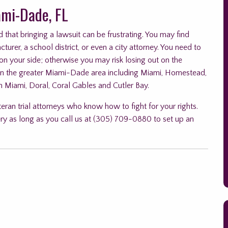
ami-Dade, FL
 that bringing a lawsuit can be frustrating. You may find
urer, a school district, or even a city attorney. You need to
 on your side; otherwise you may risk losing out on the
in the greater Miami-Dade area including Miami, Homestead,
h Miami, Doral, Coral Gables and Cutler Bay.
teran trial attorneys who know how to fight for your rights.
ry as long as you call us at (305) 709-0880 to set up an