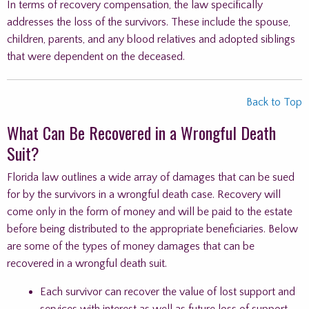
In terms of recovery compensation, the law specifically
addresses the loss of the survivors. These include the spouse,
children, parents, and any blood relatives and adopted siblings
that were dependent on the deceased.
Back to Top
What Can Be Recovered in a Wrongful Death
Suit?
Florida law outlines a wide array of damages that can be sued
for by the survivors in a wrongful death case. Recovery will
come only in the form of money and will be paid to the estate
before being distributed to the appropriate beneficiaries. Below
are some of the types of money damages that can be
recovered in a wrongful death suit.
Each survivor can recover the value of lost support and