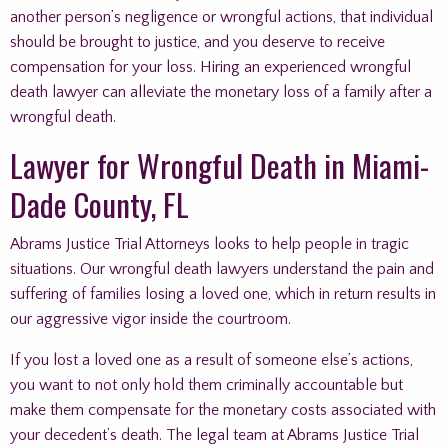
another person’s negligence or wrongful actions, that individual
should be brought to justice, and you deserve to receive
compensation for your loss. Hiring an experienced wrongful
death lawyer can alleviate the monetary loss of a family after a
wrongful death.
Lawyer for Wrongful Death in Miami-
Dade County, FL
Abrams Justice Trial Attorneys looks to help people in tragic
situations. Our wrongful death lawyers understand the pain and
suffering of families losing a loved one, which in return results in
our aggressive vigor inside the courtroom.
If you lost a loved one as a result of someone else’s actions,
you want to not only hold them criminally accountable but
make them compensate for the monetary costs associated with
your decedent’s death. The legal team at Abrams Justice Trial