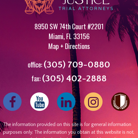
8950 SW 74th Court #2201
Miami
,
FL
33156
Map + Directions
office:
(305) 709-0880
fax:
(305) 402-2888
Find
Follow
Find
Follow
us
us
us
us
on
on
on
on
The information provided on this site is for general information
Facebook
Youtube
Linked
Instagram
purposes only. The information you obtain at this website is not,