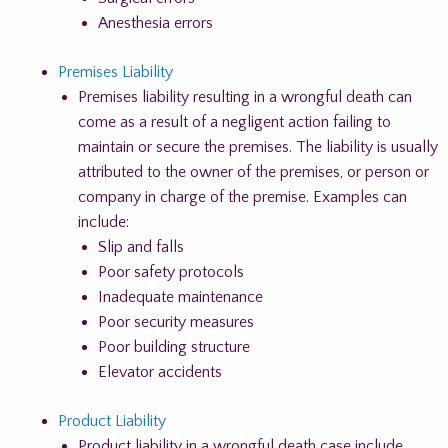
Anesthesia errors
Premises Liability
Premises liability resulting in a wrongful death can
come as a result of a negligent action failing to
maintain or secure the premises. The liability is usually
attributed to the owner of the premises, or person or
company in charge of the premise. Examples can
include:
Slip and falls
Poor safety protocols
Inadequate maintenance
Poor security measures
Poor building structure
Elevator accidents
Product Liability
Product liability in a wrongful death case include