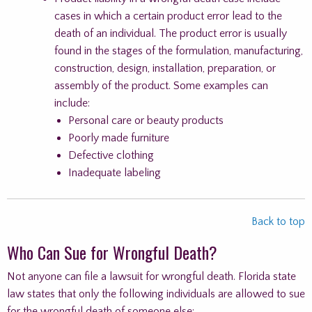
cases in which a certain product error lead to the
death of an individual. The product error is usually
found in the stages of the formulation, manufacturing,
construction, design, installation, preparation, or
assembly of the product. Some examples can
include:
Personal care or beauty products
Poorly made furniture
Defective clothing
Inadequate labeling
Back to top
Who Can Sue for Wrongful Death?
Not anyone can file a lawsuit for wrongful death. Florida state
law states that only the following individuals are allowed to sue
for the wrongful death of someone else: