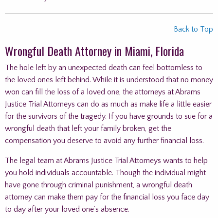
Back to Top
Wrongful Death Attorney in Miami, Florida
The hole left by an unexpected death can feel bottomless to
the loved ones left behind. While it is understood that no money
won can fill the loss of a loved one, the attorneys at Abrams
Justice Trial Attorneys can do as much as make life a little easier
for the survivors of the tragedy. If you have grounds to sue for a
wrongful death that left your family broken, get the
compensation you deserve to avoid any further financial loss.
The legal team at Abrams Justice Trial Attorneys wants to help
you hold individuals accountable. Though the individual might
have gone through criminal punishment, a wrongful death
attorney can make them pay for the financial loss you face day
to day after your loved one’s absence.