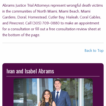
Abrams Justice Trial Attorneys represent wrongful death victims
in the communities of North Miami, Miami Beach, Miami
Gardens, Doral, Homestead, Cutler Bay, Hialeah, Coral Gables,
and Pinecrest. Call (305) 709-0880 to make an appointment
for a consultation or fill out a free consultation review sheet at
the bottom of the page.
Back to Top
Skip
Ivan and Isabel Abrams
to
footer