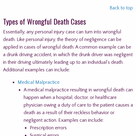
Back to top
Types of Wrongful Death Cases
Essentially, any personal injury case can turn into wrongful
death. Like personal injury, the theory of negligence can be
applied in cases of wrongful death. A common example can be
a drunk driving accident, in which the drunk driver was negligent
in their driving ultimately leading up to an individual’s death.
Additional examples can include:
Medical Malpractice
A medical malpractice resulting in wrongful death can
happen when a hospital, doctor, or healthcare
physician owing a duty of care to the patient causes a
death as a result of their reckless behavior or
negligent action. Examples can include:
Prescription errors
Surgical errors