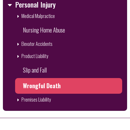
Personal Injury
Medical Malpractice
Nursing Home Abuse
Elevator Accidents
Product Liability
Slip and Fall
Wrongful Death
Premises Liability