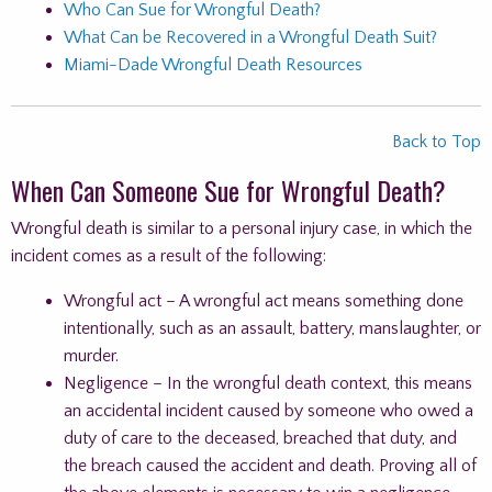
Who Can Sue for Wrongful Death?
What Can be Recovered in a Wrongful Death Suit?
Miami-Dade Wrongful Death Resources
Back to Top
When Can Someone Sue for Wrongful Death?
Wrongful death is similar to a personal injury case, in which the
incident comes as a result of the following:
Wrongful act – A wrongful act means something done
intentionally, such as an assault, battery, manslaughter, or
murder.
Negligence – In the wrongful death context, this means
an accidental incident caused by someone who owed a
duty of care to the deceased, breached that duty, and
the breach caused the accident and death. Proving all of