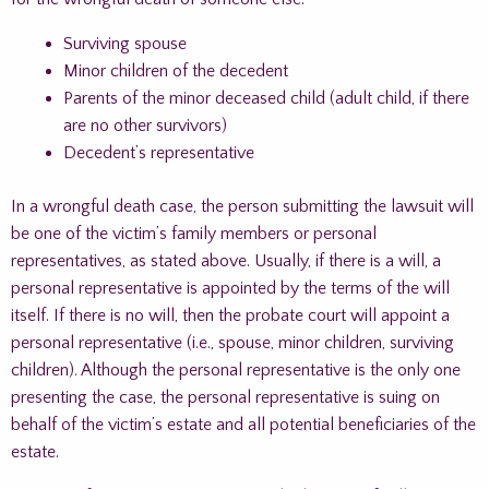
Surviving spouse
Minor children of the decedent
Parents of the minor deceased child (adult child, if there
are no other survivors)
Decedent’s representative
In a wrongful death case, the person submitting the lawsuit will
be one of the victim’s family members or personal
representatives, as stated above. Usually, if there is a will, a
personal representative is appointed by the terms of the will
itself. If there is no will, then the probate court will appoint a
personal representative (i.e., spouse, minor children, surviving
children). Although the personal representative is the only one
presenting the case, the personal representative is suing on
behalf of the victim’s estate and all potential beneficiaries of the
estate.