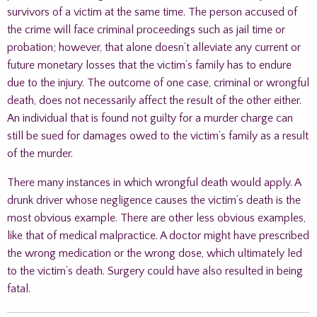
survivors of a victim at the same time. The person accused of
the crime will face criminal proceedings such as jail time or
probation; however, that alone doesn’t alleviate any current or
future monetary losses that the victim’s family has to endure
due to the injury. The outcome of one case, criminal or wrongful
death, does not necessarily affect the result of the other either.
An individual that is found not guilty for a murder charge can
still be sued for damages owed to the victim’s family as a result
of the murder.
There many instances in which wrongful death would apply. A
drunk driver whose negligence causes the victim’s death is the
most obvious example. There are other less obvious examples,
like that of medical malpractice. A doctor might have prescribed
the wrong medication or the wrong dose, which ultimately led
to the victim’s death. Surgery could have also resulted in being
fatal.