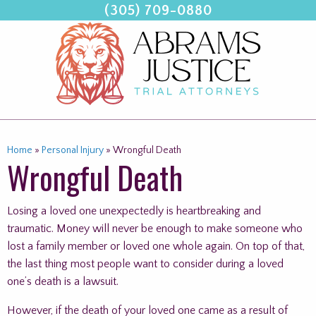
(305) 709-0880
Skip
to
content
Home
»
Personal Injury
»
Wrongful Death
Wrongful Death
Losing a loved one unexpectedly is heartbreaking and
traumatic. Money will never be enough to make someone who
lost a family member or loved one whole again. On top of that,
the last thing most people want to consider during a loved
one’s death is a lawsuit.
However, if the death of your loved one came as a result of