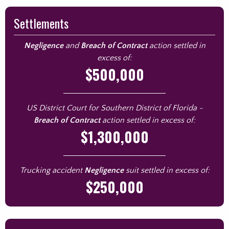
Settlements
Negligence
and
Breach of Contract
action settled in
excess of:
$500,000
US District Court for Southern District of Florida -
Breach of Contract
action settled in excess of:
$1,300,000
Trucking accident
Negligence
suit settled in excess of:
$250,000