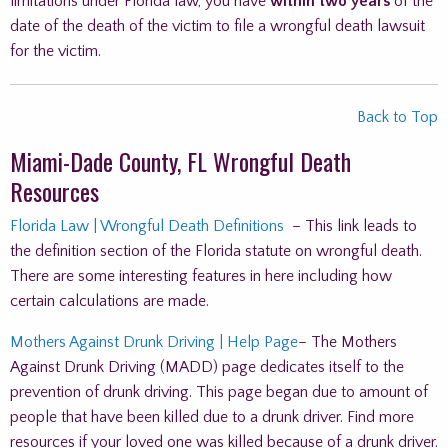
limitations under Florida law, you have
within two years
of the
date of the death of the victim to file a wrongful death lawsuit
for the victim.
Back to Top
Miami-Dade County, FL Wrongful Death
Resources
Florida Law | Wrongful Death Definitions
– This link leads to
the definition section of the Florida statute on wrongful death.
There are some interesting features in here including how
certain calculations are made.
Mothers Against Drunk Driving | Help Page
– The Mothers
Against Drunk Driving (MADD) page dedicates itself to the
prevention of drunk driving. This page began due to amount of
people that have been killed due to a drunk driver. Find more
resources if your loved one was killed because of a drunk driver.