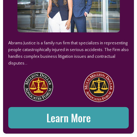
Abrams Justice is a family run firm that specializes in representing
people catastrophically injured in serious accidents. The Firm also
handles complex business litigation issues and contractual
disputes...
Learn More