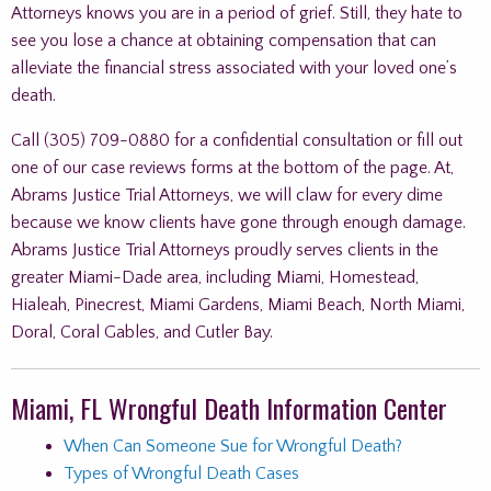
Attorneys knows you are in a period of grief. Still, they hate to
see you lose a chance at obtaining compensation that can
alleviate the financial stress associated with your loved one’s
death.
Call (305) 709-0880 for a confidential consultation or fill out
one of our case reviews forms at the bottom of the page. At,
Abrams Justice Trial Attorneys, we will claw for every dime
because we know clients have gone through enough damage.
Abrams Justice Trial Attorneys proudly serves clients in the
greater Miami-Dade area, including Miami, Homestead,
Hialeah, Pinecrest, Miami Gardens, Miami Beach, North Miami,
Doral, Coral Gables, and Cutler Bay.
Miami, FL Wrongful Death Information Center
When Can Someone Sue for Wrongful Death?
Types of Wrongful Death Cases