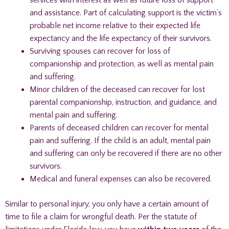
services with interest as well as future loss of support
and assistance. Part of calculating support is the victim’s
probable net income relative to their expected life
expectancy and the life expectancy of their survivors.
Surviving spouses can recover for loss of
companionship and protection, as well as mental pain
and suffering.
Minor children of the deceased can recover for lost
parental companionship, instruction, and guidance, and
mental pain and suffering.
Parents of deceased children can recover for mental
pain and suffering. If the child is an adult, mental pain
and suffering can only be recovered if there are no other
survivors.
Medical and funeral expenses can also be recovered.
Similar to personal injury, you only have a certain amount of
time to file a claim for wrongful death. Per the statute of