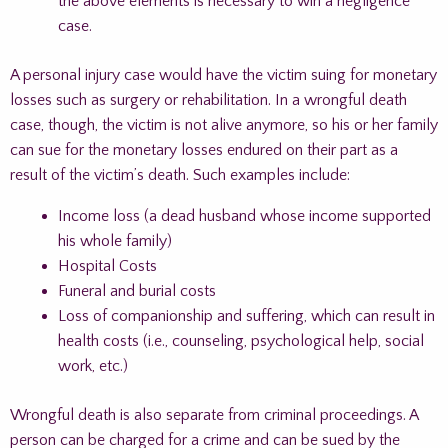
the above elements is necessary to win a negligence
case.
A personal injury case would have the victim suing for monetary
losses such as surgery or rehabilitation. In a wrongful death
case, though, the victim is not alive anymore, so his or her family
can sue for the monetary losses endured on their part as a
result of the victim’s death. Such examples include:
Income loss (a dead husband whose income supported
his whole family)
Hospital Costs
Funeral and burial costs
Loss of companionship and suffering, which can result in
health costs (i.e., counseling, psychological help, social
work, etc.)
Wrongful death is also separate from criminal proceedings. A
person can be charged for a crime and can be sued by the