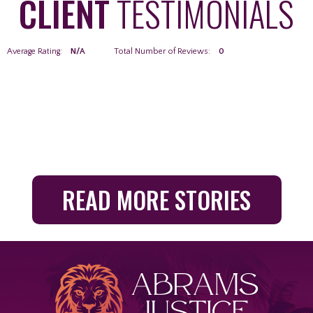
CLIENT
TESTIMONIALS
Average Rating:
N/A
Total Number of Reviews:
0
READ MORE STORIES