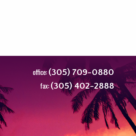
office:
(305) 709-0880
fax:
(305) 402-2888