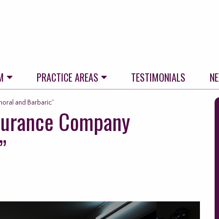
M
PRACTICE AREAS
TESTIMONIALS
N
S
oral and Barbaric”
nsurance Company
t
f
”