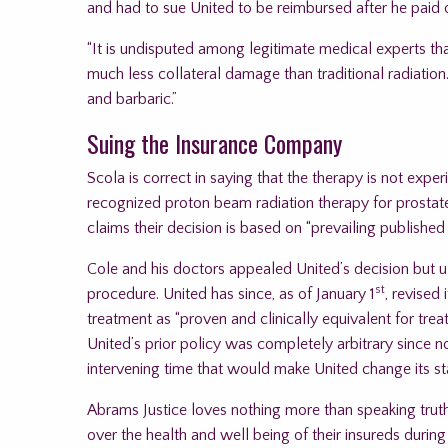
and had to sue United to be reimbursed after he paid o
“It is undisputed among legitimate medical experts th
much less collateral damage than traditional radiation. T
and barbaric.”
Suing the Insurance Company
Scola is correct in saying that the therapy is not exp
recognized proton beam radiation therapy for prostate
claims their decision is based on “prevailing published c
Cole and his doctors appealed United’s decision but ulti
st
procedure. United has since, as of January 1
, revised
treatment as “proven and clinically equivalent for treat
United’s prior policy was completely arbitrary since
intervening time that would make United change its st
Abrams Justice loves nothing more than speaking truth t
over the health and well being of their insureds durin