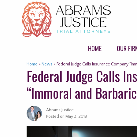
Skip
to
content
HOME
OUR FIR
Home
»
News
»
Federal Judge Calls Insurance Company “Imm
Federal Judge Calls I
“Immoral and Barbaric
Abrams Justice
Posted on
May 3, 2019