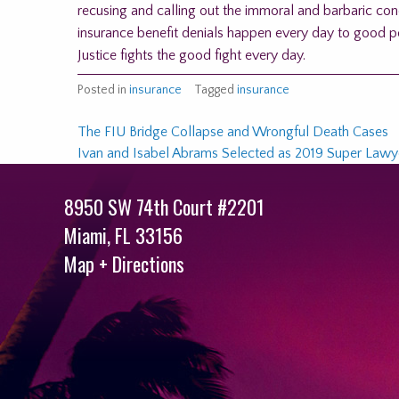
recusing and calling out the immoral and barbaric co
insurance benefit denials happen every day to good pe
Justice fights the good fight every day.
Posted in
insurance
Tagged
insurance
Post
The FIU Bridge Collapse and Wrongful Death Cases
Ivan and Isabel Abrams Selected as 2019 Super Lawye
navigation
8950 SW 74th Court #2201
Miami
,
FL
33156
Map + Directions