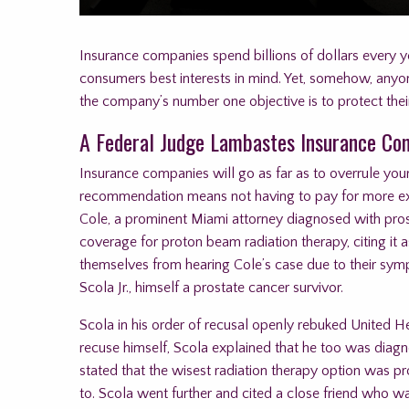
Insurance companies spend billions of dollars every 
consumers best interests in mind. Yet, somehow, anyone
the company’s number one objective is to protect thei
A Federal Judge Lambastes Insurance C
Insurance companies will go as far as to overrule your
recommendation means not having to pay for more expe
Cole, a prominent Miami attorney diagnosed with pros
coverage for proton beam radiation therapy, citing it
themselves from hearing Cole’s case due to their sympa
Scola Jr., himself a prostate cancer survivor.
Scola in his order of recusal openly rebuked United Hea
recuse himself, Scola explained that he too was diagn
stated that the wisest radiation therapy option was p
to. Scola went further and cited a close friend who w