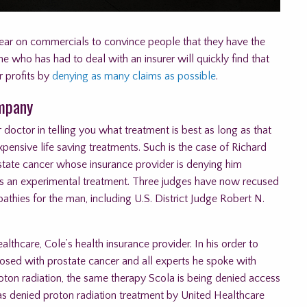
year on commercials to convince people that they have the
 who has had to deal with an insurer will quickly find that
r profits by
denying as many claims as possible
.
ompany
 doctor in telling you what treatment is best as long as that
nsive life saving treatments. Such is the case of Richard
tate cancer whose insurance provider is denying him
 as an experimental treatment. Three judges have now recused
thies for the man, including U.S. District Judge Robert N.
lthcare, Cole’s health insurance provider. In his order to
osed with prostate cancer and all experts he spoke with
roton radiation, the same therapy Scola is being denied access
as denied proton radiation treatment by United Healthcare