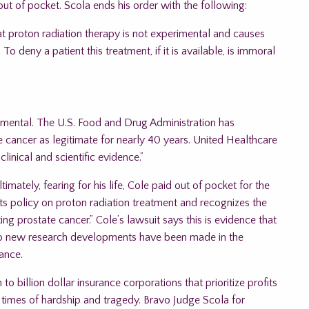
ut of pocket. Scola ends his order with the following:
at proton radiation therapy is not experimental and causes
o deny a patient this treatment, if it is available, is immoral
erimental. The U.S. Food and Drug Administration has
 cancer as legitimate for nearly 40 years. United Healthcare
linical and scientific evidence.”
mately, fearing for his life, Cole paid out of pocket for the
 its policy on proton radiation treatment and recognizes the
ing prostate cancer.” Cole’s lawsuit says this is evidence that
 no new research developments have been made in the
ance.
o billion dollar insurance corporations that prioritize profits
g times of hardship and tragedy. Bravo Judge Scola for