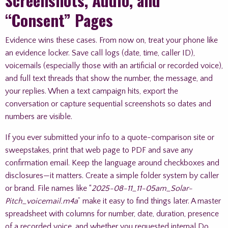
Screenshots, Audio, and
“Consent” Pages
Evidence wins these cases. From now on, treat your phone like
an evidence locker. Save call logs (date, time, caller ID),
voicemails (especially those with an artificial or recorded voice),
and full text threads that show the number, the message, and
your replies. When a text campaign hits, export the
conversation or capture sequential screenshots so dates and
numbers are visible.
If you ever submitted your info to a quote-comparison site or
sweepstakes, print that web page to PDF and save any
confirmation email. Keep the language around checkboxes and
disclosures—it matters. Create a simple folder system by caller
or brand. File names like “
2025-08-11_11-05am_Solar-
Pitch_voicemail.m4a
” make it easy to find things later. A master
spreadsheet with columns for number, date, duration, presence
of a recorded voice, and whether you requested internal Do