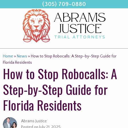
(305) 709-0880
Skip
to
content
Home
»
News
»
How to Stop Robocalls: A Step-by-Step Guide for
Florida Residents
How to Stop Robocalls: A
Step-by-Step Guide for
Florida Residents
Abrams Justice
Posted on
July 21, 2025