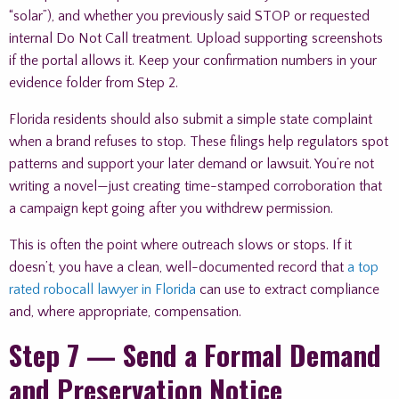
“solar”), and whether you previously said STOP or requested
internal Do Not Call treatment. Upload supporting screenshots
if the portal allows it. Keep your confirmation numbers in your
evidence folder from Step 2.
Florida residents should also submit a simple state complaint
when a brand refuses to stop. These filings help regulators spot
patterns and support your later demand or lawsuit. You’re not
writing a novel—just creating time-stamped corroboration that
a campaign kept going after you withdrew permission.
This is often the point where outreach slows or stops. If it
doesn’t, you have a clean, well-documented record that
a top
rated robocall lawyer in Florida
can use to extract compliance
and, where appropriate, compensation.
Step 7 — Send a Formal Demand
and Preservation Notice