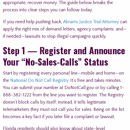
appropriate, recover money. The guide below breaks the
process into clear steps you can follow today.
If you need help pushing back,
Abrams Justice Trial Attorney
can
apply the right mix of demand letters, agency complaints, and—
if needed—lawsuits to stop illegal campaigns quickly.
Step 1 — Register and Announce
Your “No-Sales-Calls” Status
Start by registering every personal line—mobile and home—on
the
National Do Not Call Registry
. It’s free and takes minutes.
You can submit your number at DoNotCall.gov or by calling 1-
888-382-1222 from the line you want to register. The Registry
doesn’t block calls by itself; instead, it tells legitimate
telemarketers they must not call you for sales. Being on the list
becomes a key fact if you later file a complaint or lawsuit.
Florida residents should also know about state-level