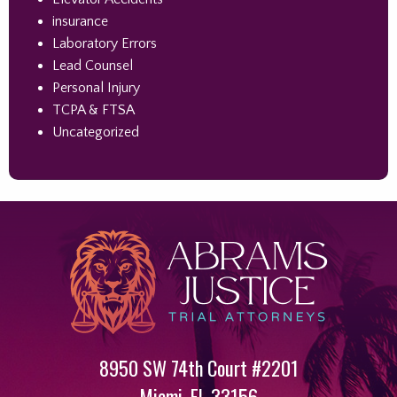
insurance
Laboratory Errors
Lead Counsel
Personal Injury
TCPA & FTSA
Uncategorized
8950 SW 74th Court #2201
Miami
,
FL
33156