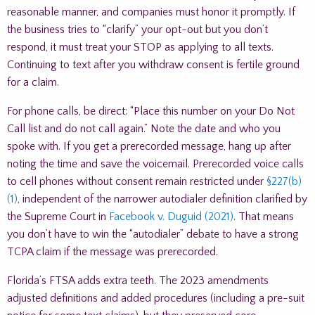
reasonable manner, and companies must honor it promptly. If
the business tries to “clarify” your opt-out but you don’t
respond, it must treat your STOP as applying to all texts.
Continuing to text after you withdraw consent is fertile ground
for a claim.
For phone calls, be direct: “Place this number on your Do Not
Call list and do not call again.” Note the date and who you
spoke with. If you get a prerecorded message, hang up after
noting the time and save the voicemail. Prerecorded voice calls
to cell phones without consent remain restricted under
§227(b)
(1)
, independent of the narrower autodialer definition clarified by
the Supreme Court in
Facebook v. Duguid (2021)
. That means
you don’t have to win the “autodialer” debate to have a strong
TCPA claim if the message was prerecorded.
Florida’s FTSA adds extra teeth. The 2023 amendments
adjusted definitions and added procedures (including a pre-suit