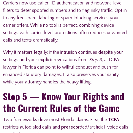
Carriers now use caller-ID authentication and network-level
filters to deter spoofed numbers and to flag risky traffic. Opt in
to any free spam-labeling or spam-blocking services your
carrier offers. While no tool is perfect, combining device
settings with carrier-level protections often reduces unwanted
calls and texts dramatically.
Why it matters legally: if the intrusion continues despite your
settings and your explicit revocations from
Step 3,
a TCPA
lawyer in Florida can point to willful conduct and push for
enhanced statutory damages. It also preserves your sanity
while your attorney handles the heavy lifting.
Step 5 — Know Your Rights and
the Current Rules of the Game
Two frameworks drive most Florida claims. First, the
TCPA
restricts autodialed calls and
prereco
rded/artificial-voice calls