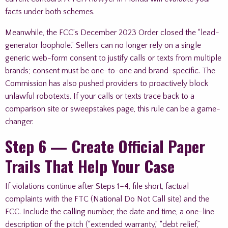
facts under both schemes.
Meanwhile, the FCC’s December 2023 Order closed the “lead-
generator loophole.” Sellers can no longer rely on a single
generic web-form consent to justify calls or texts from multiple
brands; consent must be one-to-one and brand-specific. The
Commission has also pushed providers to proactively block
unlawful robotexts. If your calls or texts trace back to a
comparison site or sweepstakes page, this rule can be a game-
changer.
Step 6 — Create Official Paper
Trails That Help Your Case
If violations continue after Steps 1–4, file short, factual
complaints with the FTC (National Do Not Call site) and the
FCC. Include the calling number, the date and time, a one-line
description of the pitch (“extended warranty,” “debt relief,”