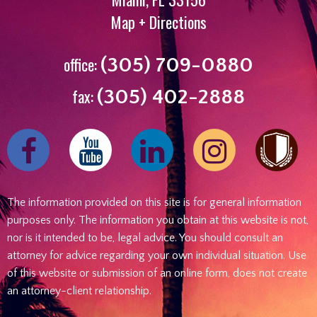
Map + Directions
office:
(305) 709-0880
fax:
(305) 402-2888
Find
Follow
Find
Follow
us
us
us
us
on
on
on
on
The information provided on this site is for general information
Facebook
Youtube
Linked
Instagram
purposes only. The information you obtain at this website is not,
In
nor is it intended to be, legal advice. You should consult an
attorney for advice regarding your own individual situation. Use
of this website or submission of an online form, does not create
an attorney-client relationship.