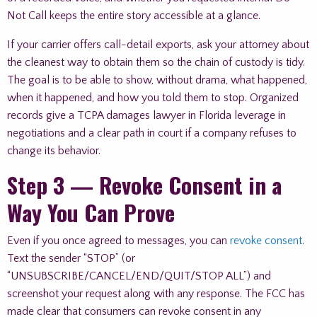
Not Call keeps the entire story accessible at a glance.
If your carrier offers call-detail exports, ask your attorney about
the cleanest way to obtain them so the chain of custody is tidy.
The goal is to be able to show, without drama, what happened,
when it happened, and how you told them to stop. Organized
records give a TCPA damages lawyer in Florida leverage in
negotiations and a clear path in court if a company refuses to
change its behavior.
Step 3 — Revoke Consent in a
Way You Can Prove
Even if you once agreed to messages, you can
revoke consent
.
Text the sender “STOP” (or
“UNSUBSCRIBE/CANCEL/END/QUIT/STOP ALL”) and
screenshot your request along with any response. The FCC has
made clear that consumers can revoke consent in any