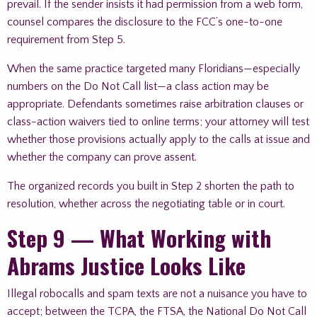
prevail. If the sender insists it had permission from a web form,
counsel compares the disclosure to the FCC’s one-to-one
requirement from Step 5.
When the same practice targeted many Floridians—especially
numbers on the Do Not Call list—a class action may be
appropriate. Defendants sometimes raise arbitration clauses or
class-action waivers tied to online terms; your attorney will test
whether those provisions actually apply to the calls at issue and
whether the company can prove assent.
The organized records you built in Step 2 shorten the path to
resolution, whether across the negotiating table or in court.
Step 9 — What Working with
Abrams Justice Looks Like
Illegal robocalls and spam texts are not a nuisance you have to
accept; between the TCPA, the FTSA, the National Do Not Call