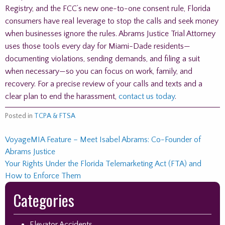
Registry, and the FCC’s new one-to-one consent rule, Florida
consumers have real leverage to stop the calls and seek money
when businesses ignore the rules. Abrams Justice Trial Attorney
uses those tools every day for Miami-Dade residents—
documenting violations, sending demands, and filing a suit
when necessary—so you can focus on work, family, and
recovery. For a precise review of your calls and texts and a
clear plan to end the harassment,
contact us today
.
Posted in
TCPA & FTSA
Post
VoyageMIA Feature – Meet Isabel Abrams: Co-Founder of
Abrams Justice
navigation
Your Rights Under the Florida Telemarketing Act (FTA) and
How to Enforce Them
Skip
Categories
to
footer
Elevator Accidents