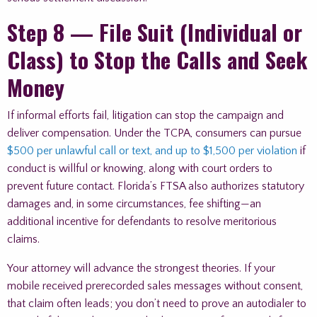
Step 8 — File Suit (Individual or
Class) to Stop the Calls and Seek
Money
If informal efforts fail, litigation can stop the campaign and
deliver compensation. Under the TCPA, consumers can pursue
$500 per unlawful call or text, and up to $1,500 per violation
if
conduct is willful or knowing, along with court orders to
prevent future contact. Florida’s FTSA also authorizes statutory
damages and, in some circumstances, fee shifting—an
additional incentive for defendants to resolve meritorious
claims.
Your attorney will advance the strongest theories. If your
mobile received prerecorded sales messages without consent,
that claim often leads; you don’t need to prove an autodialer to