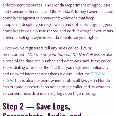
enforcement resources. The Florida Department of Agriculture
and Consumer Services and the Florida Attorney General accept
complaints against telemarketing violations that keep
happening despite your registration and opt-outs. Logging your
complaint builds a public record and adds leverage if you retain
a telemarketing lawyer in Florida to enforce your rights.
Once you’ve registered, tell any sales caller—live or
prerecorded—
“Put me on your internal Do Not Call list.
” Make
a note of the date, the number, and what was said. If the caller
keeps dialing after that, the fact that you registered nationally
and revoked interest strengthens a claim under the
TCPA or
FTSA
. This is also the point where a robocall lawyer in Florida
can prepare a preservation notice to the caller and its vendors,
so consent records and dialing logs don’t “go missing.”
Step 2 — Save Logs,