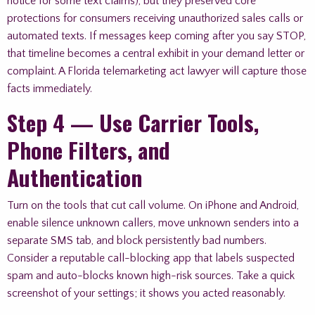
notice for some text claims), but they preserved core
protections for consumers receiving unauthorized sales calls or
automated texts. If messages keep coming after you say STOP,
that timeline becomes a central exhibit in your demand letter or
complaint. A Florida telemarketing act lawyer will capture those
facts immediately.
Step 4 — Use Carrier Tools,
Phone Filters, and
Authentication
Turn on the tools that cut call volume. On iPhone and Android,
enable silence unknown callers, move unknown senders into a
separate SMS tab, and block persistently bad numbers.
Consider a reputable call-blocking app that labels suspected
spam and auto-blocks known high-risk sources. Take a quick
screenshot of your settings; it shows you acted reasonably.