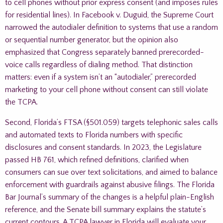
to cell phones without prior express consent (and imposes rules
for residential lines). In Facebook v. Duguid, the Supreme Court
narrowed the autodialer definition to systems that use a random
or sequential number generator, but the opinion also
emphasized that Congress separately banned prerecorded-
voice calls regardless of dialing method. That distinction
matters: even if a system isn’t an “autodialer,” prerecorded
marketing to your cell phone without consent can still violate
the TCPA.
Second, Florida’s FTSA (§501.059) targets telephonic sales calls
and automated texts to Florida numbers with specific
disclosures and consent standards. In 2023, the Legislature
passed HB 761, which refined definitions, clarified when
consumers can sue over text solicitations, and aimed to balance
enforcement with guardrails against abusive filings. The Florida
Bar Journal’s summary of the changes is a helpful plain-English
reference, and the Senate bill summary explains the statute’s
current contours. A TCPA lawyer in Florida will evaluate your