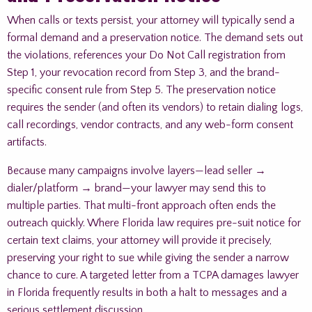
When calls or texts persist, your attorney will typically send a
formal demand and a preservation notice. The demand sets out
the violations, references your Do Not Call registration from
Step 1, your revocation record from Step 3, and the brand-
specific consent rule from Step 5. The preservation notice
requires the sender (and often its vendors) to retain dialing logs,
call recordings, vendor contracts, and any web-form consent
artifacts.
Because many campaigns involve layers—lead seller →
dialer/platform → brand—your lawyer may send this to
multiple parties. That multi-front approach often ends the
outreach quickly. Where Florida law requires pre-suit notice for
certain text claims, your attorney will provide it precisely,
preserving your right to sue while giving the sender a narrow
chance to cure. A targeted letter from a TCPA damages lawyer
in Florida frequently results in both a halt to messages and a
serious settlement discussion.