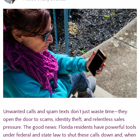
Unwanted calls and spam texts don’t just waste time—they
open the door to scams, identity theft, and relentless sales
pressure. The good news: Florida residents have powerful tools
under federal and state law to shut these calls down and, when