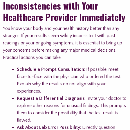
Inconsistencies with Your
Healthcare Provider Immediately
You know your body and your health history better than any
stranger. If your results seem wildly inconsistent with past
readings or your ongoing symptoms, it is essential to bring up
your concerns before making any major medical decisions.
Practical actions you can take:
Schedule a Prompt Consultation
: If possible, meet
face-to-face with the physician who ordered the test.
Explain why the results do not align with your
experiences.
Request a Differential Diagnosis
: Invite your doctor to
explore other reasons for unusual findings. This prompts
them to consider the possibility that the test result is
flawed.
Ask About Lab Error Possibility
: Directly question