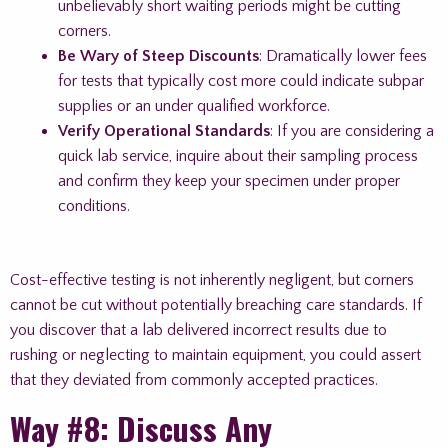
unbelievably short waiting periods might be cutting
corners.
Be Wary of Steep Discounts
: Dramatically lower fees
for tests that typically cost more could indicate subpar
supplies or an under qualified workforce.
Verify Operational Standards
: If you are considering a
quick lab service, inquire about their sampling process
and confirm they keep your specimen under proper
conditions.
Cost-effective testing is not inherently negligent, but corners
cannot be cut without potentially breaching care standards. If
you discover that a lab delivered incorrect results due to
rushing or neglecting to maintain equipment, you could assert
that they deviated from commonly accepted practices.
Way #8: Discuss Any