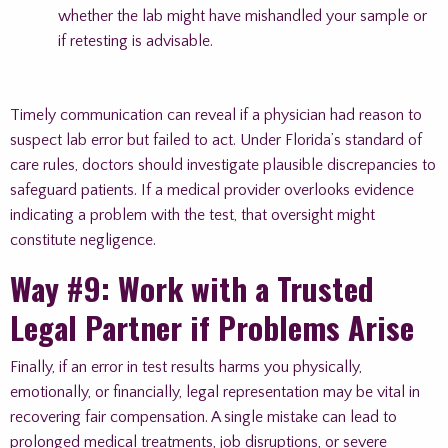
whether the lab might have mishandled your sample or
if retesting is advisable.
Timely communication can reveal if a physician had reason to
suspect lab error but failed to act. Under Florida’s standard of
care rules, doctors should investigate plausible discrepancies to
safeguard patients. If a medical provider overlooks evidence
indicating a problem with the test, that oversight might
constitute negligence.
Way #9: Work with a Trusted
Legal Partner if Problems Arise
Finally, if an error in test results harms you physically,
emotionally, or financially, legal representation may be vital in
recovering fair compensation. A single mistake can lead to
prolonged medical treatments, job disruptions, or severe