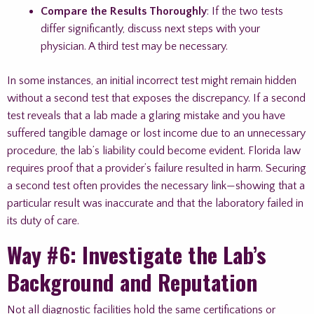
Compare the Results Thoroughly
: If the two tests
differ significantly, discuss next steps with your
physician. A third test may be necessary.
In some instances, an initial incorrect test might remain hidden
without a second test that exposes the discrepancy. If a second
test reveals that a lab made a glaring mistake and you have
suffered tangible damage or lost income due to an unnecessary
procedure, the lab’s liability could become evident. Florida law
requires proof that a provider’s failure resulted in harm. Securing
a second test often provides the necessary link—showing that a
particular result was inaccurate and that the laboratory failed in
its duty of care.
Way #6: Investigate the Lab’s
Background and Reputation
Not all diagnostic facilities hold the same certifications or