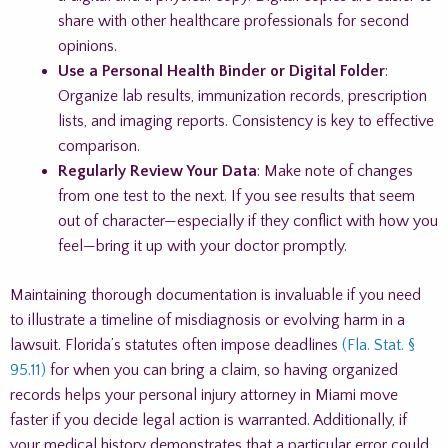
share with other healthcare professionals for second
opinions.
Use a Personal Health Binder or Digital Folder
:
Organize lab results, immunization records, prescription
lists, and imaging reports. Consistency is key to effective
comparison.
Regularly Review Your Data
: Make note of changes
from one test to the next. If you see results that seem
out of character—especially if they conflict with how you
feel—bring it up with your doctor promptly.
Maintaining thorough documentation is invaluable if you need
to illustrate a timeline of misdiagnosis or evolving harm in a
lawsuit. Florida’s statutes often impose deadlines
(Fla. Stat. §
95.11)
for when you can bring a claim, so having organized
records helps your personal injury attorney in Miami move
faster if you decide legal action is warranted. Additionally, if
your medical history demonstrates that a particular error could