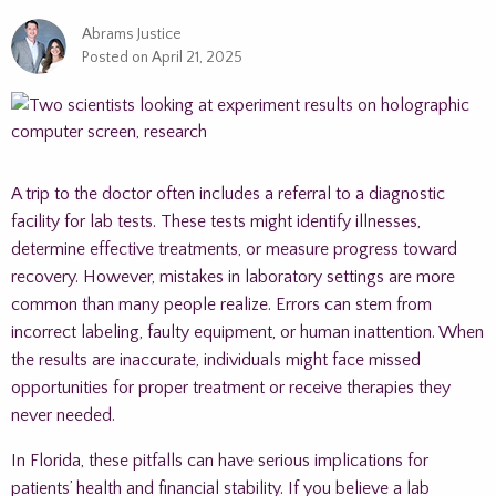
Abrams Justice
Posted on
April 21, 2025
A trip to the doctor often includes a referral to a diagnostic
facility for lab tests. These tests might identify illnesses,
determine effective treatments, or measure progress toward
recovery. However, mistakes in laboratory settings are more
common than many people realize. Errors can stem from
incorrect labeling, faulty equipment, or human inattention. When
the results are inaccurate, individuals might face missed
opportunities for proper treatment or receive therapies they
never needed.
In Florida, these pitfalls can have serious implications for
patients’ health and financial stability. If you believe a lab