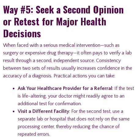
Way #5: Seek a Second Opinion
or Retest for Major Health
Decisions
When faced with a serious medical intervention—such as
surgery or expensive drug therapy—it often pays to verify a lab
result through a second, independent source. Consistency
between two sets of results usually increases confidence in the
accuracy of a diagnosis. Practical actions you can take:
Ask Your Healthcare Provider for a Referral
: If the test
is life-altering, your doctor might readily agree to an
additional test for confirmation.
Visit a Different Facility
: For the second test, use a
separate lab or hospital that does not rely on the same
processing center, thereby reducing the chance of
repeated errors.