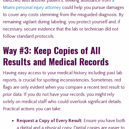
switched with another patient’s, seeking assistance from
a
Miami personal injury attorney
could help you pursue damages
to cover any costs stemming from the misguided diagnosis. By
remaining vigilant during labeling, you protect yourself and, if
necessary, secure evidence that the lab or technician did not
follow standard protocols.
Way #3: Keep Copies of All
Results and Medical Records
Having easy access to your medical history, including past lab
reports, is crucial for spotting inconsistencies. Sometimes, red
flags are only evident when you compare a recent test result to
prior data. If you do not have your records, you might rely
solely on medical staff who could overlook significant details.
Practical actions you can take:
Request a Copy of Every Result
: Ensure you have both
a digital and a physical copy. Digital copies are easier to