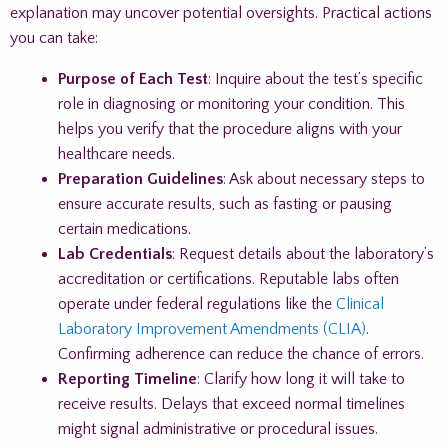
explanation may uncover potential oversights. Practical actions
you can take:
Purpose of Each Test
: Inquire about the test’s specific
role in diagnosing or monitoring your condition. This
helps you verify that the procedure aligns with your
healthcare needs.
Preparation Guidelines
: Ask about necessary steps to
ensure accurate results, such as fasting or pausing
certain medications.
Lab Credentials
: Request details about the laboratory’s
accreditation or certifications. Reputable labs often
operate under federal regulations like the
Clinical
Laboratory Improvement Amendments (CLIA)
.
Confirming adherence can reduce the chance of errors.
Reporting Timeline
: Clarify how long it will take to
receive results. Delays that exceed normal timelines
might signal administrative or procedural issues.