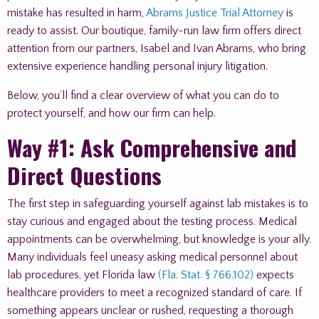
mistake has resulted in harm,
Abrams Justice Trial Attorney
is
ready to assist. Our boutique, family-run law firm offers direct
attention from our partners, Isabel and Ivan Abrams, who bring
extensive experience handling personal injury litigation.
Below, you’ll find a clear overview of what you can do to
protect yourself, and how our firm can help.
Way #1: Ask Comprehensive and
Direct Questions
The first step in safeguarding yourself against lab mistakes is to
stay curious and engaged about the testing process. Medical
appointments can be overwhelming, but knowledge is your ally.
Many individuals feel uneasy asking medical personnel about
lab procedures, yet Florida law
(Fla. Stat. § 766.102)
expects
healthcare providers to meet a recognized standard of care. If
something appears unclear or rushed, requesting a thorough