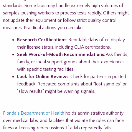
standards. Some labs may handle extremely high volumes of
samples, pushing workers to process tests rapidly. Others might
not update their equipment or follow strict quality control
measures. Practical actions you can take:
Research Certifications
: Reputable labs often display
their license status, including CLIA certifications.
Seek Word-of-Mouth Recommendations
: Ask friends,
family, or local support groups about their experiences
with specific testing facilities.
Look for Online Reviews
: Check for patterns in posted
feedback. Repeated complaints about “lost samples” or
“slow results” might be warning signals.
Florida’s Department of Health
holds administrative authority
over medical labs, and facilities that violate the rules can face
fines or licensing repercussions. If a lab repeatedly fails