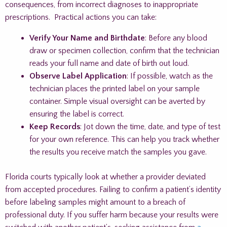
consequences, from incorrect diagnoses to inappropriate
prescriptions. Practical actions you can take:
Verify Your Name and Birthdate
: Before any blood
draw or specimen collection, confirm that the technician
reads your full name and date of birth out loud.
Observe Label Application
: If possible, watch as the
technician places the printed label on your sample
container. Simple visual oversight can be averted by
ensuring the label is correct.
Keep Records
: Jot down the time, date, and type of test
for your own reference. This can help you track whether
the results you receive match the samples you gave.
Florida courts typically look at whether a provider deviated
from accepted procedures. Failing to confirm a patient’s identity
before labeling samples might amount to a breach of
professional duty. If you suffer harm because your results were