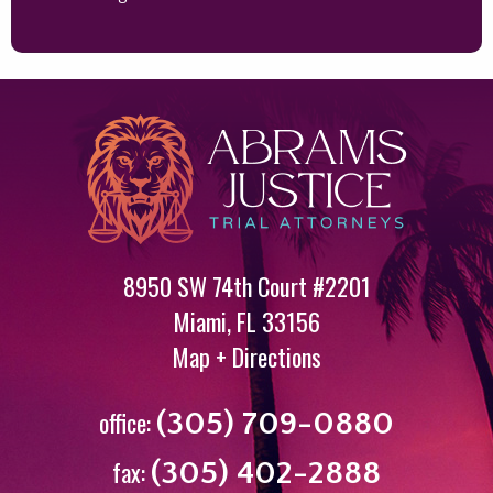
8950 SW 74th Court #2201
Miami
,
FL
33156
Map + Directions
office:
(305) 709-0880
fax:
(305) 402-2888