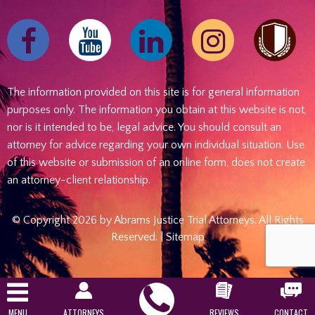
Find
Follow
Find
Follow
us
us
us
us
on
on
on
on
The information provided on this site is for general information
Facebook
Youtube
Linked
Instagram
purposes only. The information you obtain at this website is not,
In
nor is it intended to be, legal advice. You should consult an
attorney for advice regarding your own individual situation. Use
of this website or submission of an online form, does not create
an attorney-client relationship.
© Copyright 2026 by Abrams Justice Trial Attorneys. All Rights
Reserved. |
Sitemap
Call
MENU
ATTORNEYS
REVIEWS
CONTACT