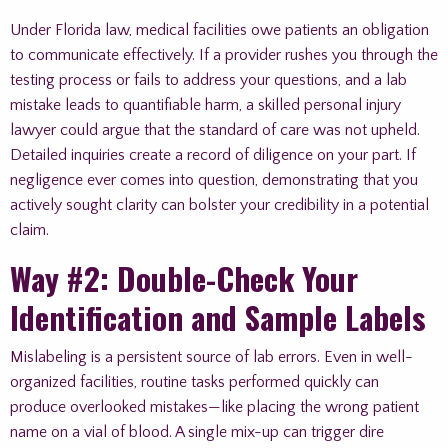
Under Florida law, medical facilities owe patients an obligation
to communicate effectively. If a provider rushes you through the
testing process or fails to address your questions, and a lab
mistake leads to quantifiable harm, a skilled personal injury
lawyer could argue that the standard of care was not upheld.
Detailed inquiries create a record of diligence on your part. If
negligence ever comes into question, demonstrating that you
actively sought clarity can bolster your credibility in a potential
claim.
Way #2: Double-Check Your
Identification and Sample Labels
Mislabeling is a persistent source of lab errors. Even in well-
organized facilities, routine tasks performed quickly can
produce overlooked mistakes—like placing the wrong patient
name on a vial of blood. A single mix-up can trigger dire