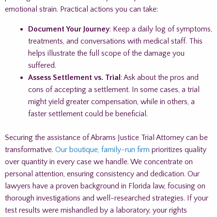
emotional strain. Practical actions you can take:
Document Your Journey
: Keep a daily log of symptoms,
treatments, and conversations with medical staff. This
helps illustrate the full scope of the damage you
suffered.
Assess Settlement vs. Trial
: Ask about the pros and
cons of accepting a settlement. In some cases, a trial
might yield greater compensation, while in others, a
faster settlement could be beneficial.
Securing the assistance of Abrams Justice Trial Attorney can be
transformative.
Our boutique, family-run firm
prioritizes quality
over quantity in every case we handle. We concentrate on
personal attention, ensuring consistency and dedication. Our
lawyers have a proven background in Florida law, focusing on
thorough investigations and well-researched strategies. If your
test results were mishandled by a laboratory, your rights