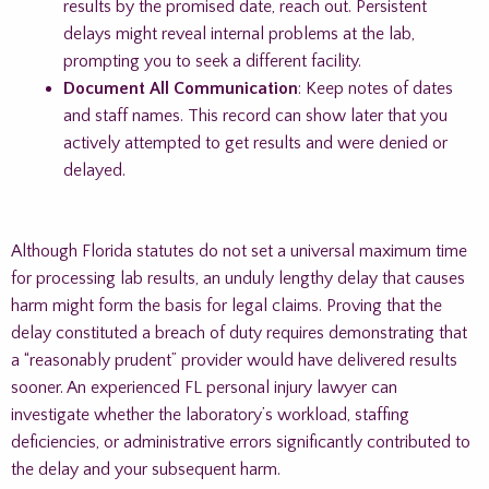
results by the promised date, reach out. Persistent
delays might reveal internal problems at the lab,
prompting you to seek a different facility.
Document All Communication
: Keep notes of dates
and staff names. This record can show later that you
actively attempted to get results and were denied or
delayed.
Although Florida statutes do not set a universal maximum time
for processing lab results, an unduly lengthy delay that causes
harm might form the basis for legal claims. Proving that the
delay constituted a breach of duty requires demonstrating that
a “reasonably prudent” provider would have delivered results
sooner. An experienced FL personal injury lawyer can
investigate whether the laboratory’s workload, staffing
deficiencies, or administrative errors significantly contributed to
the delay and your subsequent harm.