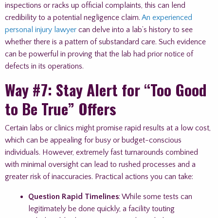
inspections or racks up official complaints, this can lend
credibility to a potential negligence claim.
An experienced
personal injury lawyer
can delve into a lab’s history to see
whether there is a pattern of substandard care. Such evidence
can be powerful in proving that the lab had prior notice of
defects in its operations.
Way #7: Stay Alert for “Too Good
to Be True” Offers
Certain labs or clinics might promise rapid results at a low cost,
which can be appealing for busy or budget-conscious
individuals. However, extremely fast turnarounds combined
with minimal oversight can lead to rushed processes and a
greater risk of inaccuracies. Practical actions you can take:
Question Rapid Timelines
: While some tests can
legitimately be done quickly, a facility touting