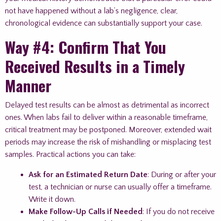
not have happened without a lab’s negligence, clear,
chronological evidence can substantially support your case.
Way #4: Confirm That You
Received Results in a Timely
Manner
Delayed test results can be almost as detrimental as incorrect
ones. When labs fail to deliver within a reasonable timeframe,
critical treatment may be postponed. Moreover, extended wait
periods may increase the risk of mishandling or misplacing test
samples. Practical actions you can take:
Ask for an Estimated Return Date
: During or after your
test, a technician or nurse can usually offer a timeframe.
Write it down.
Make Follow-Up Calls if Needed
: If you do not receive