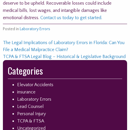
deserve to be upheld. Recoverable losses could include
medical bills, lost wages, and intangible damages like
emotional distress.
Contact us today to get started.
Posted in
Laboratory Errors
Post
The Legal Implications of Laboratory Errors in Florida: Can You
File a Medical Malpractice Claim?
navigation
TCPA & FTSA Legal Blog – Historical & Legislative Background
Skip
Categories
to
footer
Elevator Accidents
insurance
Laboratory Errors
Lead Counsel
Personal Injury
TCPA & FTSA
Uncategorized