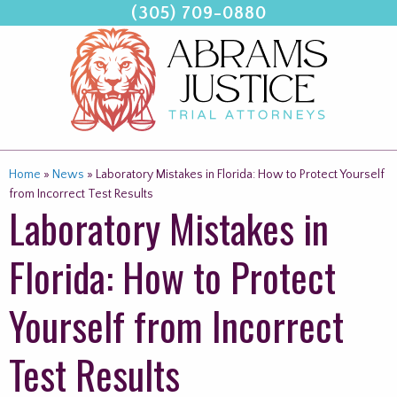
(305) 709-0880
Skip
to
content
Home
»
News
»
Laboratory Mistakes in Florida: How to Protect Yourself
from Incorrect Test Results
Laboratory Mistakes in
Florida: How to Protect
Yourself from Incorrect
Test Results