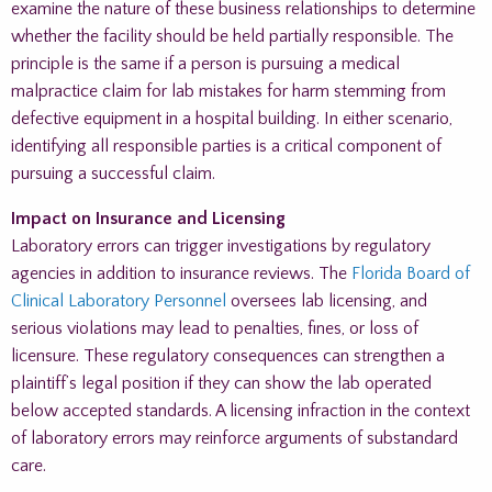
examine the nature of these business relationships to determine
whether the facility should be held partially responsible. The
principle is the same if a person is pursuing a medical
malpractice claim for lab mistakes for harm stemming from
defective equipment in a hospital building. In either scenario,
identifying all responsible parties is a critical component of
pursuing a successful claim.
Impact on Insurance and Licensing
Laboratory errors can trigger investigations by regulatory
agencies in addition to insurance reviews. The
Florida Board of
Clinical Laboratory Personnel
oversees lab licensing, and
serious violations may lead to penalties, fines, or loss of
licensure. These regulatory consequences can strengthen a
plaintiff’s legal position if they can show the lab operated
below accepted standards. A licensing infraction in the context
of laboratory errors may reinforce arguments of substandard
care.