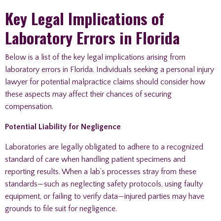
Key Legal Implications of
Laboratory Errors in Florida
Below is a list of the key legal implications arising from
laboratory errors in Florida. Individuals seeking a personal injury
lawyer for potential malpractice claims should consider how
these aspects may affect their chances of securing
compensation.
Potential Liability for Negligence
Laboratories are legally obligated to adhere to a recognized
standard of care when handling patient specimens and
reporting results. When a lab’s processes stray from these
standards—such as neglecting safety protocols, using faulty
equipment, or failing to verify data—injured parties may have
grounds to file suit for negligence.