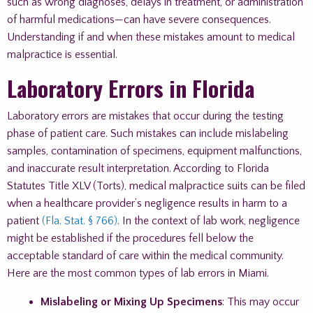
such as wrong diagnoses, delays in treatment, or administration
of harmful medications—can have severe consequences.
Understanding if and when these mistakes amount to medical
malpractice is essential.
Laboratory Errors in Florida
Laboratory errors are mistakes that occur during the testing
phase of patient care. Such mistakes can include mislabeling
samples, contamination of specimens, equipment malfunctions,
and inaccurate result interpretation. According to Florida
Statutes Title XLV (Torts), medical malpractice suits can be filed
when a healthcare provider’s negligence results in harm to a
patient
(Fla. Stat. § 766)
. In the context of lab work, negligence
might be established if the procedures fell below the
acceptable standard of care within the medical community.
Here are the most common types of lab errors in Miami.
Mislabeling or Mixing Up Specimens
: This may occur