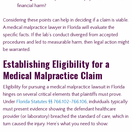
financial harm?
Considering these points can help in deciding if a claim is viable.
A medical malpractice lawyer in Florida will evaluate the
specific facts. If the lab’s conduct diverged from accepted
procedures and led to measurable harm, then legal action might
be warranted.
Establishing Eligibility for a
Medical Malpractice Claim
Eligibility for pursuing a medical malpractice lawsuit in Florida
hinges on several critical elements that plaintiffs must prove.
Under
Florida Statutes §§ 766.102-766.106
, individuals typically
must present evidence showing the defendant healthcare
provider (or laboratory) breached the standard of care, which in
turn caused the injury. Here’s what you need to show: