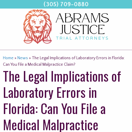
(305) 709-0880
Skip
to
content
Home
»
News
»
The Legal Implications of Laboratory Errors in Florida:
Can You File a Medical Malpractice Claim?
The Legal Implications of
Laboratory Errors in
Florida: Can You File a
Medical Malpractice