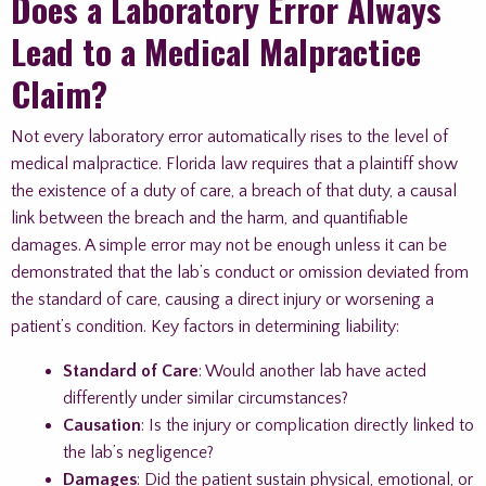
Does a Laboratory Error Always
Lead to a Medical Malpractice
Claim?
Not every laboratory error automatically rises to the level of
medical malpractice. Florida law requires that a plaintiff show
the existence of a duty of care, a breach of that duty, a causal
link between the breach and the harm, and quantifiable
damages. A simple error may not be enough unless it can be
demonstrated that the lab’s conduct or omission deviated from
the standard of care, causing a direct injury or worsening a
patient’s condition. Key factors in determining liability:
Standard of Care
: Would another lab have acted
differently under similar circumstances?
Causation
: Is the injury or complication directly linked to
the lab’s negligence?
Damages
: Did the patient sustain physical, emotional, or