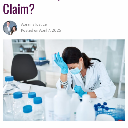
Claim?
Abrams Justice
Posted on
April 7, 2025