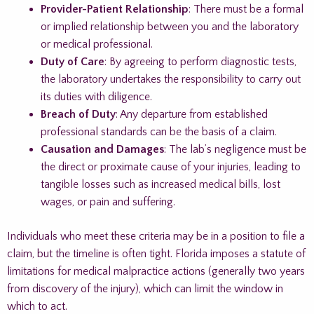
Provider-Patient Relationship
: There must be a formal
or implied relationship between you and the laboratory
or medical professional.
Duty of Care
: By agreeing to perform diagnostic tests,
the laboratory undertakes the responsibility to carry out
its duties with diligence.
Breach of Duty
: Any departure from established
professional standards can be the basis of a claim.
Causation and Damages
: The lab’s negligence must be
the direct or proximate cause of your injuries, leading to
tangible losses such as increased medical bills, lost
wages, or pain and suffering.
Individuals who meet these criteria may be in a position to file a
claim, but the timeline is often tight. Florida imposes a statute of
limitations for medical malpractice actions (generally two years
from discovery of the injury), which can limit the window in
which to act.