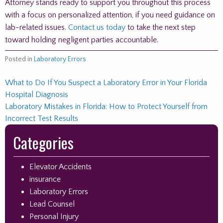
Attorney stands ready to support you throughout this process
with a focus on personalized attention, if you need guidance on
lab-related issues.
Contact us today
to take the next step
toward holding negligent parties accountable.
Posted in
Laboratory Errors
Post
What to Do If You Suspect a Laboratory Error in Your Florida
Hospital Diagnosis
navigation
Laboratory Mistakes in Florida: How to Protect Yourself from
Incorrect Test Results
Skip
Categories
to
footer
Elevator Accidents
insurance
Laboratory Errors
Lead Counsel
Personal Injury