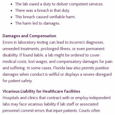
The lab owed a duty to deliver competent services.
There was a breach in that duty.
This breach caused verifiable harm.
The harm led to damages.
Damages and Compensation
Errors in laboratory testing can lead to incorrect diagnoses,
unneeded treatments, prolonged illness, or even permanent
disability. If found liable, a lab might be ordered to cover
medical costs, lost wages, and compensatory damages for pain
and suffering. In some cases, Florida law also permits punitive
damages when conduct is willful or displays a severe disregard
for patient safety.
Vicarious Liability for Healthcare Facilities
Hospitals and clinics that contract with or employ independent
labs may face vicarious liability if lab staff or associated
personnel commit errors that injure patients. Courts often