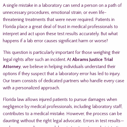
A single mistake in a laboratory can send a person on a path of
unnecessary procedures, emotional strain, or even life-
threatening treatments that were never required. Patients in
Florida place a great deal of trust in medical professionals to
interpret and act upon these test results accurately. But what
happens if a lab error causes significant harm or worse?
This question is particularly important for those weighing their
legal rights after such an incident. At
Abrams Justice Trial
Attorney
, we believe in helping individuals understand their
options if they suspect that a laboratory error has led to injury.
Our team consists of dedicated partners who handle every case
with a personalized approach.
Florida law allows injured patients to pursue damages when
negligence by medical professionals, including laboratory staff,
contributes to a medical mistake. However, the process can be
daunting without the right legal advocate. Errors in test results—