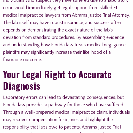
Individuals who suspect they have suffered due to a laboratory
error should immediately get legal support from skilled FL
medical malpractice lawyers from Abrams Justice Trial Attorney.
The lab itself may have robust insurance, and success often
depends on demonstrating the exact nature of the lab’s
deviation from standard procedures. By assembling evidence
and understanding how Florida law treats medical negligence,
plaintiffs may significantly increase their likelihood of a
favorable outcome.
Your Legal Right to Accurate
Diagnosis
Laboratory errors can lead to devastating consequences, but
Florida law provides a pathway for those who have suffered.
Through a well-prepared medical malpractice claim, individuals
may recover compensation for injuries and highlight the
responsibility that labs owe to patients. Abrams Justice Trial