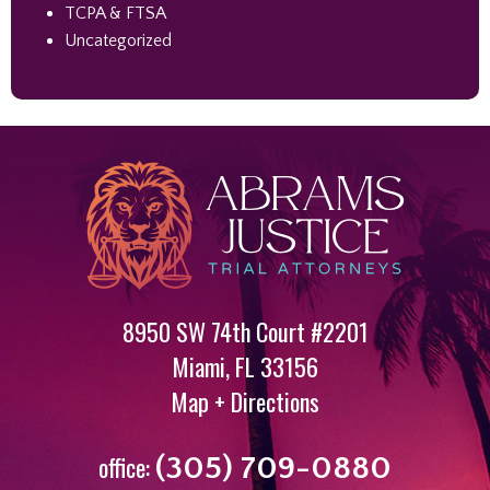
TCPA & FTSA
Uncategorized
8950 SW 74th Court #2201
Miami
,
FL
33156
Map + Directions
office:
(305) 709-0880