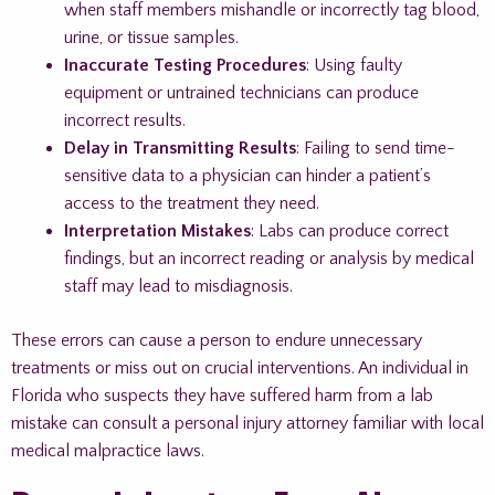
when staff members mishandle or incorrectly tag blood,
urine, or tissue samples.
Inaccurate Testing Procedures
: Using faulty
equipment or untrained technicians can produce
incorrect results.
Delay in Transmitting Results
: Failing to send time-
sensitive data to a physician can hinder a patient’s
access to the treatment they need.
Interpretation Mistakes
: Labs can produce correct
findings, but an incorrect reading or analysis by medical
staff may lead to misdiagnosis.
These errors can cause a person to endure unnecessary
treatments or miss out on crucial interventions. An individual in
Florida who suspects they have suffered harm from a lab
mistake can consult a personal injury attorney familiar with local
medical malpractice laws.