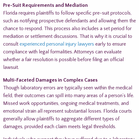
Pre-Suit Requirements and Mediation
Florida requires plaintiffs to follow specific pre-suit protocols,
such as notifying prospective defendants and allowing them the
chance to respond. This process also includes a set period for
mediation or settlement discussions. That is why it is crucial to
consult
experienced personal injury lawyers
early to ensure
compliance with legal formalities. Attorneys can evaluate
whether a fair resolution is possible before filing an official
lawsuit.
Multi-Faceted Damages in Complex Cases
Though laboratory errors are typically seen within the medical
field, their outcomes can spill into many areas of a person’s life.
Missed work opportunities, ongoing medical treatments, and
emotional strain all represent substantial losses. Florida courts
generally allow plaintiffs to aggregate different types of
damages, provided each claim meets legal thresholds.