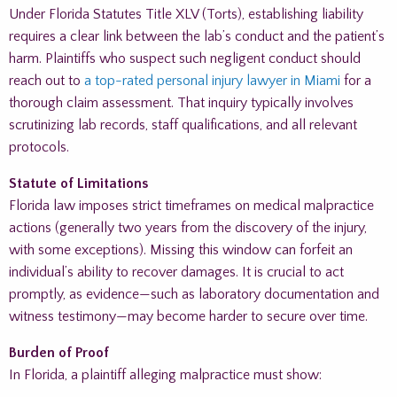
Under Florida Statutes Title XLV (Torts), establishing liability
requires a clear link between the lab’s conduct and the patient’s
harm. Plaintiffs who suspect such negligent conduct should
reach out to
a top-rated personal injury lawyer in Miami
for a
thorough claim assessment. That inquiry typically involves
scrutinizing lab records, staff qualifications, and all relevant
protocols.
Statute of Limitations
Florida law imposes strict timeframes on medical malpractice
actions (generally two years from the discovery of the injury,
with some exceptions). Missing this window can forfeit an
individual’s ability to recover damages. It is crucial to act
promptly, as evidence—such as laboratory documentation and
witness testimony—may become harder to secure over time.
Burden of Proof
In Florida, a plaintiff alleging malpractice must show: